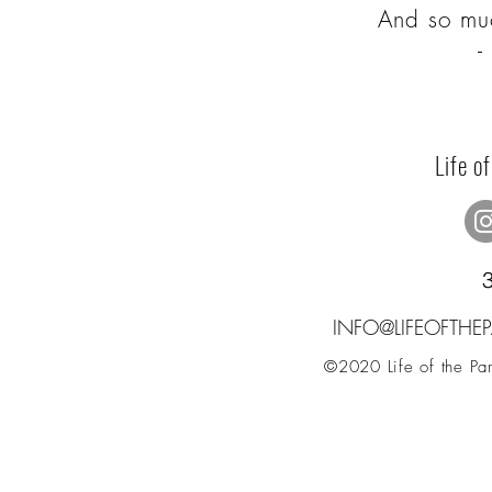
And so mu
Life o
INFO@LIFEOFTH
©2020 Life of the Part