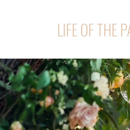
LIFE OF THE 