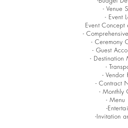
-Budget De
- Venue S
- Event L
Event Concept
- Comprehensive
- Ceremony O
- Guest Acc
- Destinatio
- Transp
- Vendor 
- Contract 
- Monthly 
- Menu 
-Entert
-Invitation