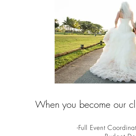
When you become our clie
-Full Event Coordina