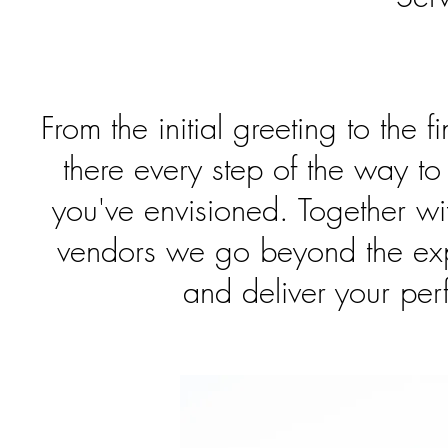
From the initial greeting to the fi
there every step of the way to
you've envisioned. Together wi
vendors we go beyond the expe
and deliver your per