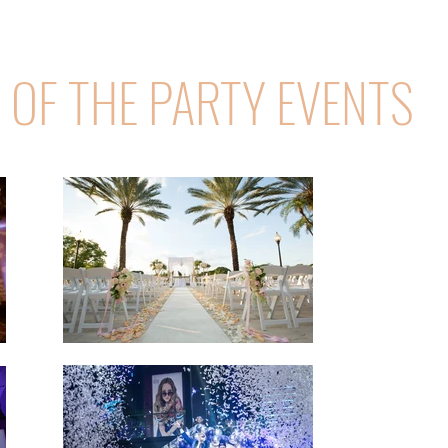
E OF THE PARTY EVENTS