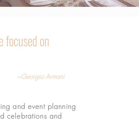
e focused on
~Georgio Armani
ding and event planning
nd celebrations and