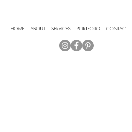
HOME
ABOUT
SERVICES
PORTFOLIO
CONTACT