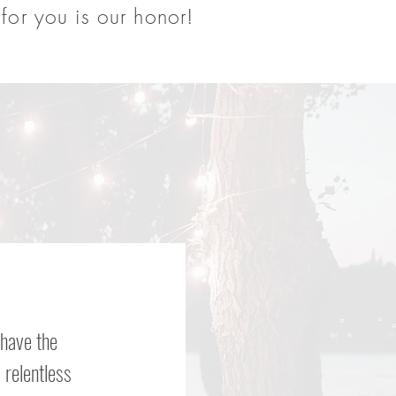
for you is our honor!
 have the
 relentless