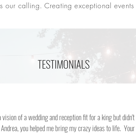
s our calling. Creating exceptional events 
TESTIMONIALS
a vision of a wedding and reception fit for a king but didn't
Andrea, you helped me bring my crazy ideas to life. Your