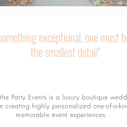
 something exceptional, one must b
the smallest detail"
 the Party Events is a luxury boutique wed
creating highly personalized one-of-a-ki
memorable event experiences.