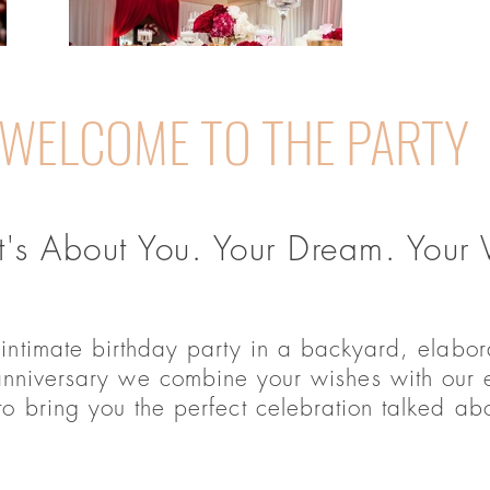
WELCOME TO THE PARTY
t's About You. Your Dream. Your V
 intimate birthday party in a backyard, elabo
anniversary we combine your wishes with our e
 to bring you the perfect celebration talked ab