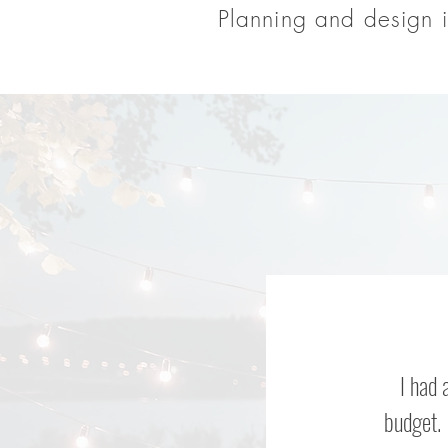
Planning and design i
I had 
budget. 