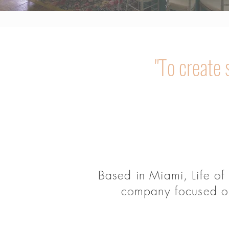
"To create
Based in Miami, Life of
company focused on 