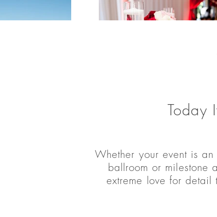
Today I
Whether your event is an
ballroom or milestone 
extreme love for detail