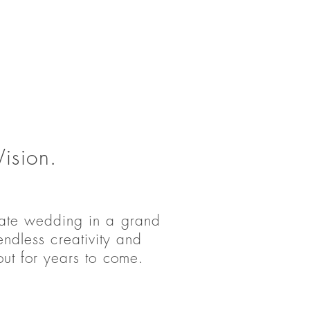
ision.
rate wedding in a grand
ndless creativity and
out for years to come.